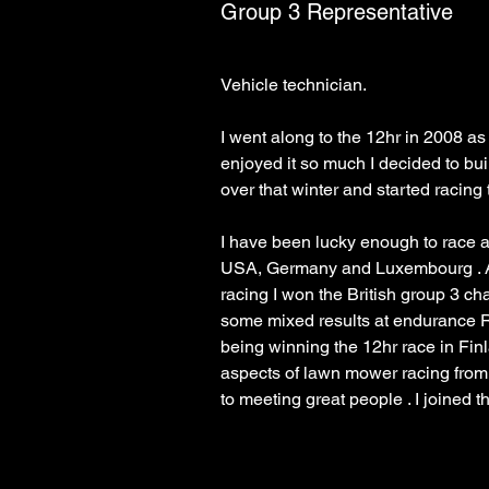
Group 3 Representative
I went along to the 12hr in 2008 as
enjoyed it so much I decided to bu
I have been lucky enough to race a
USA, Germany and Luxembourg . Af
racing I won the British group 3 c
some mixed results at endurance R
being winning the 12hr race in Finla
aspects of lawn mower racing from
to meeting great people . I joined 