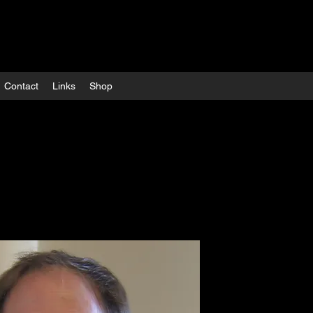
Contact
Links
Shop