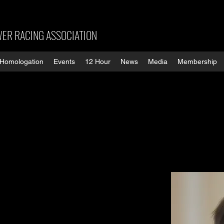
ER RACING ASSOCIATION
Homologation
Events
12 Hour
News
Media
Membership