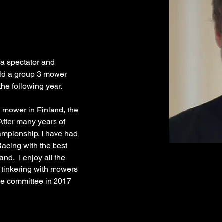
 a spectator and 
ild a group 3 mower 
 mower in Finland, the 
ter many years of 
hampionship. I have had 
acing with the best 
nd.  I enjoy all the 
 tinkering with mowers 
the committee in 2017