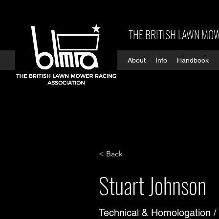
THE BRITISH LAWN MOW
About
Info
Handbook
< Back
Stuart Johnson
Technical & Homologation /