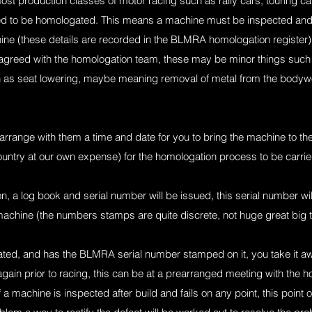
 most production classes of motor racing such as rally cars, touring c
need to be homologated. This means a machine must be inspected and
achine (these details are recorded in the BLMRA homologation register
greed with the homologation team, these may be minor things such a
ch as seat lowering, maybe meaning removal of metal from the bodywo
range with them a time and date for you to bring the machine to them
country at our own expense) for the homologation process to be carrie
n, a log book and serial number will be issued, this serial number wi
machine (the numbers stamps are quite discrete, not huge great big t
d, and has the BLMRA serial number stamped on it, you take it aw
again prior to racing, this can be at a prearranged meeting with the ho
 a machine is inspected after build and fails on any point, this point