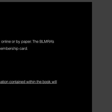
online or by paper. The BLMRA’s
 membership card.
ion contained within the book will