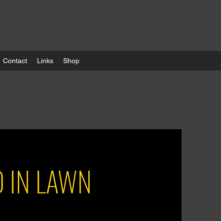
Contact
Links
Shop
D IN LAWN