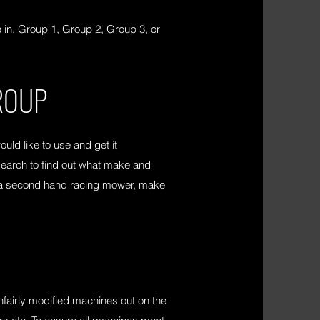
in, Group 1, Group 2, Group 3, or
ROUP
ld like to use and get it
esearch to find out what make and
uy a second hand racing mower, make
nfairly modified machines out on the