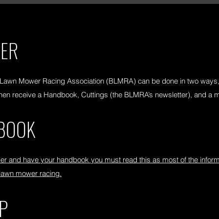
BER
 Lawn Mower Racing Association (BLMRA) can be done in two ways, 
l then receive a Handbook, Cuttings (the BLMRA’s newsletter), and a
BOOK
and have your handbook you must read this as most of the informat
 lawn mower racing.
P