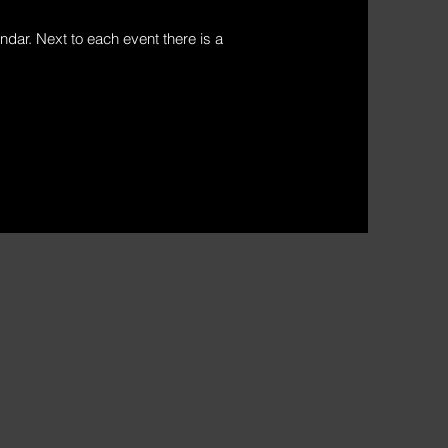
ndar. Next to each event there is a