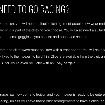
 NEED TO GO RACING?
 creation, you will need suitable clothing, most people now wear m
er or it is part of the clothing you choose. You will also need a suitab
es and some goggles if you choose and open face helmet.
 and all mowers must be fitted with a transponder. You will have t
fixed to the mower) to hold it in. Clips are available from the club a
B. You could even be lucky with an Ebay bargain!
arage has now come to fruition and your mower is ready to be entered in
tineering, unless you have made prior arrangements to have it check