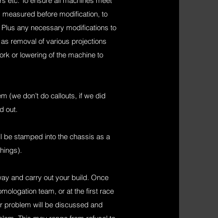
ars etc. To ensure all machines meet
 measured before modification, to
) Plus any necessary modifications to
s removal of various projections
rk or lowering of the machine to
 (we don’t do callouts, if we did
d out.
ll be stamped into the chassis as a
hings).
ay and carry out your build. Once
mologation team, or at the first race
 or problem will be discussed and