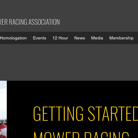
ER RACING ASSOCIATION
Homologation
Events
12 Hour
News
Media
Membership
GETTING STARTE