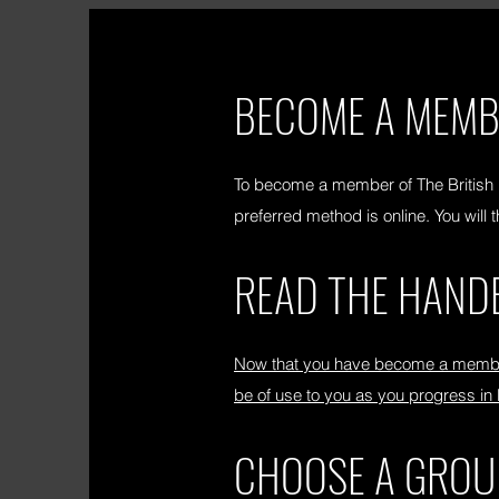
BECOME A MEM
To become a member of The British
preferred method is online. You wil
READ THE HAND
Now that you have become a member 
be of use to you as you progress in
CHOOSE A GROU