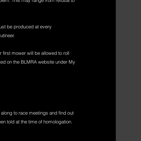
oblem. This may range from refusal to
must be produced at every
utineer.
irst mower will be allowed to roll
sted on the BLMRA website under My
long to race meetings and find out
een told at the time of homologation.