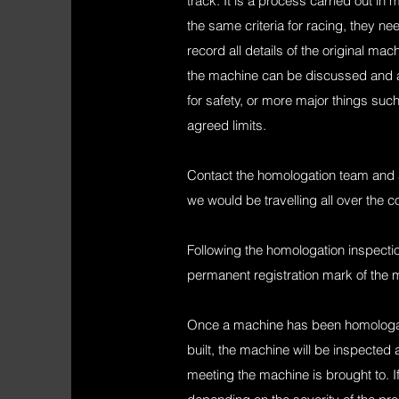
track. It is a process carried out in
the same criteria for racing, they 
record all details of the original m
the machine can be discussed and a
for safety, or more major things su
agreed limits.
Contact the homologation team and ar
we would be travelling all over the 
Following the homologation inspectio
permanent registration mark of the 
Once a machine has been homologate
built, the machine will be inspected 
meeting the machine is brought to. If