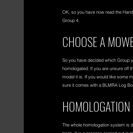
OK, so you have now read the Handbo
Group 4.
CHOOSE A MOWE
So you have decided which Group you
homologated. If you are unsure off t
model it is. If you would like some
sure it comes with a BLMRA Log Book.
HOMOLOGATION
The whole homologation system is des