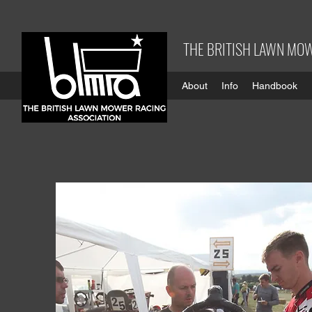
THE BRITISH LAWN MOW
About
Info
Handbook