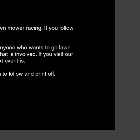
awn mower racing. If you follow
 anyone who wants to go lawn
t is involved. If you visit our
t event is.
 to follow and print off.