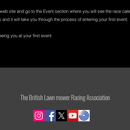
eb site and go to the Event section where you will see the race cale
 and it will take you through the process of entering your first event.
ing you at your first event.
The British Lawn mower Racing Association