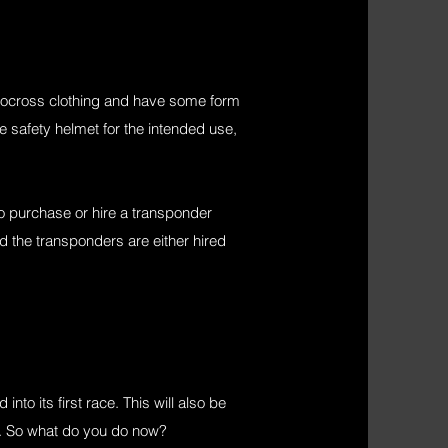
otocross clothing and have some form
le safety helmet for the intended use,
o purchase or hire a transponder
nd the transponders are either hired
to its first race. This will also be
ed. So what do you do now?