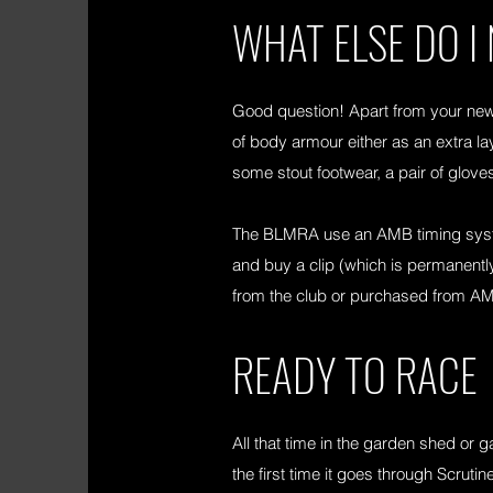
WHAT ELSE DO I
Good question! Apart from your new
of body armour either as an extra lay
some stout footwear, a pair of glov
The BLMRA use an AMB timing system
and buy a clip (which is permanently 
from the club or purchased from AM
READY TO RACE
All that time in the garden shed or g
the first time it goes through Scru