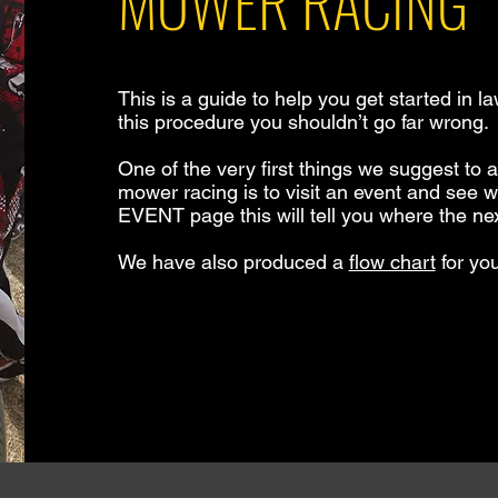
MOWER RACING
This is a guide to help you get started in l
this procedure you shouldn’t go far wrong.
One of the very first things we suggest to
mower racing is to visit an event and see wha
EVENT page this will tell you where the nex
We have also produced a
flow chart
for you