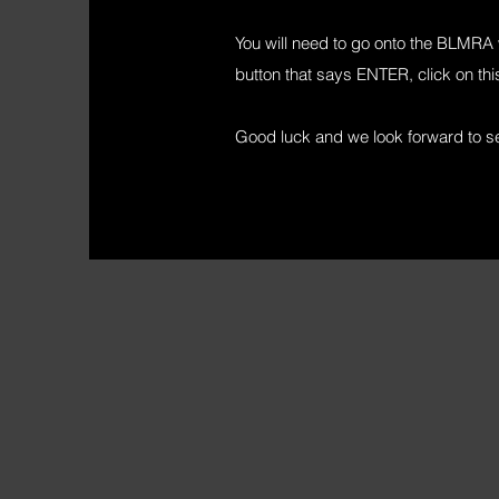
You will need to go onto the BLMRA w
button that says ENTER, click on this
Good luck and we look forward to see