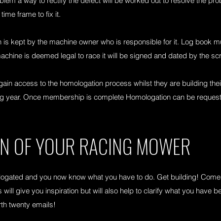
blem a way to rectify the defect will be worked out to resolve the pr
time frame to fix it.
 is kept by the machine owner who is responsible for it. Log book 
achine is deemed legal to race it will be signed and dated by the scr
 access to the homologation process whilst they are building their f
wing year. Once membership is complete Homologation can be reque
ON OF YOUR RACING MOWER
gated and you now know what you have to do. Get building! Come a
 will give you inspiration but will also help to clarify what you have b
rth twenty emails!