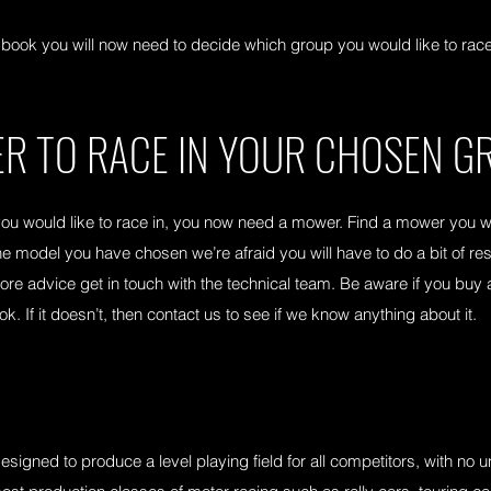
ok you will now need to decide which group you would like to race 
R TO RACE IN YOUR CHOSEN G
 would like to race in, you now need a mower. Find a mower you wou
he model you have chosen we’re afraid you will have to do a bit of r
 more advice get in touch with the technical team. Be aware if you b
 If it doesn’t, then contact us to see if we know anything about it.
igned to produce a level playing field for all competitors, with no u