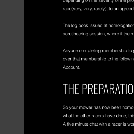
depending on the severity of the pro
race(very, very, rarely), to an agreed 
The log book issued at homologation
scrutineering session, where if the m
Anyone completing membership to gain
over that membership to the follo
Account.
THE PREPARATI
So your mower has now been homolo
what the other racers have done, this
A five minute chat with a racer is wo