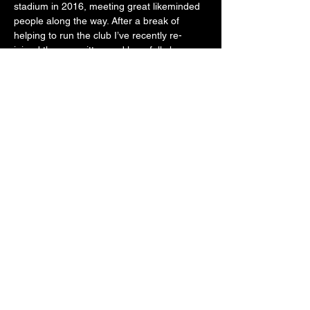
stadium in 2016, meeting great likeminded 
people along the way. After a break of 
helping to run the club I’ve recently re-
joined the committee and hopefully have a 
few more competitive years left in me.
The British Lawn mower Racing Association
©2023 by The British Lawn mower Racing Association.
Proudly created by
Knowhow Limited