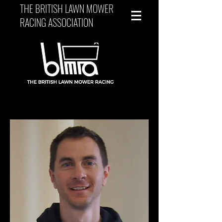
THE BRITISH LAWN MOWER
RACING ASSOCIATION