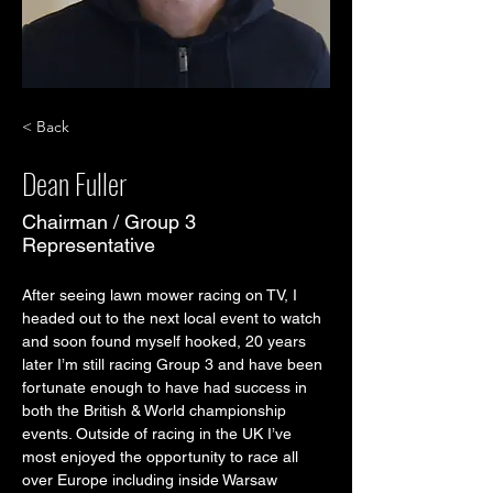
< Back
Dean Fuller
Chairman / Group 3
Representative
After seeing lawn mower racing on TV, I 
headed out to the next local event to watch 
and soon found myself hooked, 20 years 
later I’m still racing Group 3 and have been 
fortunate enough to have had success in 
both the British & World championship 
events. Outside of racing in the UK I’ve 
most enjoyed the opportunity to race all 
over Europe including inside Warsaw 