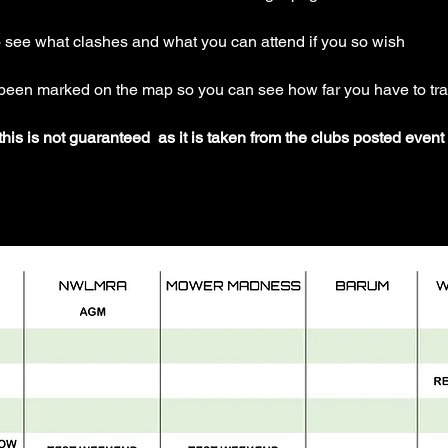
o see what clashes and what you can attend if you so wish
 been marked on the map so you can see how far you have to tra
his is not guaranteed  as it is taken from the clubs posted even