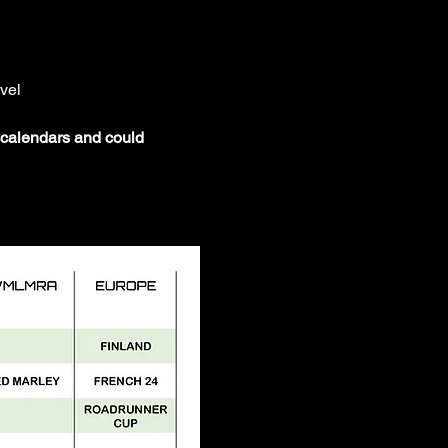
vel
t calendars and could 