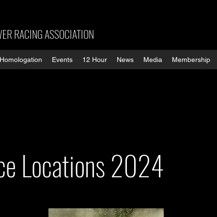
ER RACING ASSOCIATION
Homologation
Events
12 Hour
News
Media
Membership
ace Locations 2024