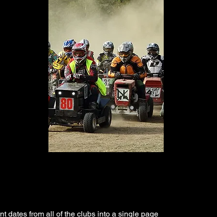
t dates from all of the clubs into a single page