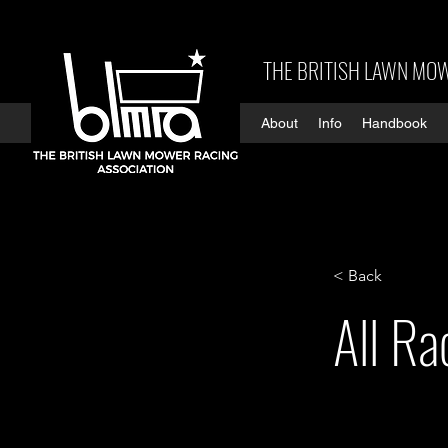
THE BRITISH LAWN MOW
About
Info
Handbook
< Back
All R