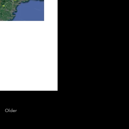
Older