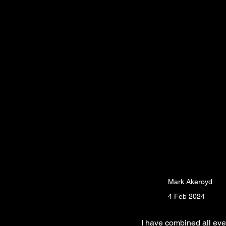
Mark Akeroyd
4 Feb 2024
I have combined all even