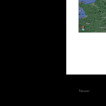
Newer