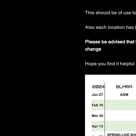
This should be of use t
Also each location has
Please be advised that t
change 
Hope you find it helpful