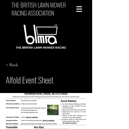
THE BRITISH LAWN MOWER
RACING ASSOCIATION
< Back
Alfold Event Sheet