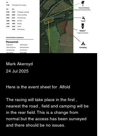
Mark Akeroyd
24 Jul 2025
Here is the event sheet for  Alfold
The racing will take place in the first , 
nearest the road , field and camping will be 
in the rear field. This is a change from 
normal but the access has been surveyed 
and there should be no issues.