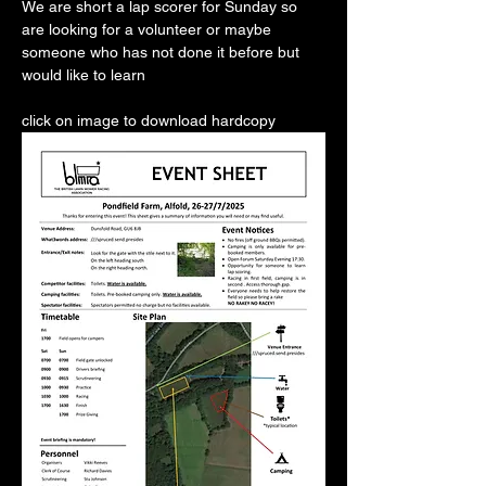
We are short a lap scorer for Sunday so 
are looking for a volunteer or maybe 
someone who has not done it before but 
would like to learn
click on image to download hardcopy