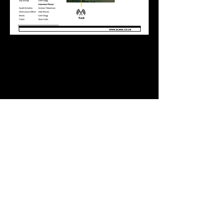
Newer
Older